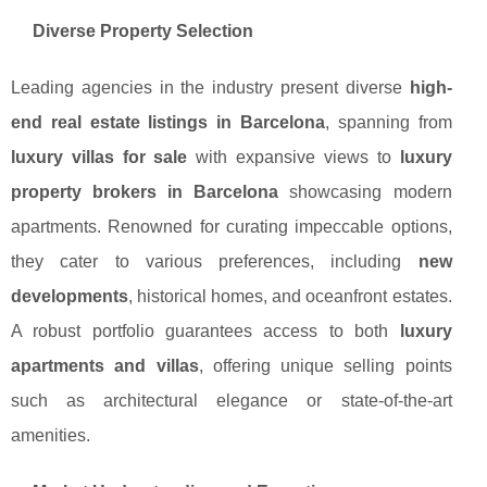
Diverse Property Selection
Leading agencies in the industry present diverse
high-
end real estate listings in Barcelona
, spanning from
luxury villas for sale
with expansive views to
luxury
property brokers in Barcelona
showcasing modern
apartments. Renowned for curating impeccable options,
they cater to various preferences, including
new
developments
, historical homes, and oceanfront estates.
A robust portfolio guarantees access to both
luxury
apartments and villas
, offering unique selling points
such as architectural elegance or state-of-the-art
amenities.