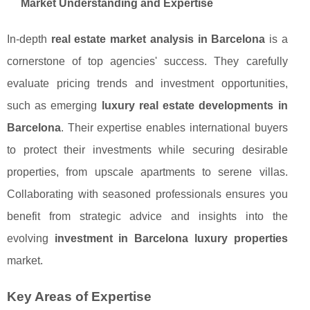
Market Understanding and Expertise
In-depth
real estate market analysis in Barcelona
is a
cornerstone of top agencies' success. They carefully
evaluate pricing trends and investment opportunities,
such as emerging
luxury real estate developments in
Barcelona
. Their expertise enables international buyers
to protect their investments while securing desirable
properties, from upscale apartments to serene villas.
Collaborating with seasoned professionals ensures you
benefit from strategic advice and insights into the
evolving
investment in Barcelona luxury properties
market.
Key Areas of Expertise