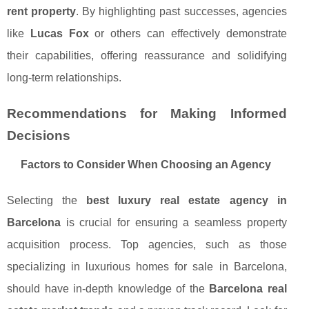
rent property
. By highlighting past successes, agencies
like
Lucas Fox
or others can effectively demonstrate
their capabilities, offering reassurance and solidifying
long-term relationships.
Recommendations for Making Informed
Decisions
Factors to Consider When Choosing an Agency
Selecting the
best luxury real estate agency in
Barcelona
is crucial for ensuring a seamless property
acquisition process. Top agencies, such as those
specializing in luxurious homes for sale in Barcelona,
should have in-depth knowledge of the
Barcelona real