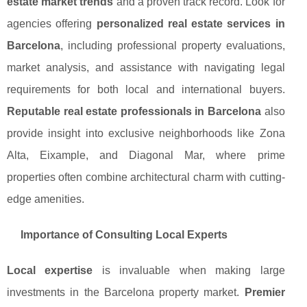
estate market trends
and a proven track record. Look for
agencies offering
personalized real estate services in
Barcelona
, including professional property evaluations,
market analysis, and assistance with navigating legal
requirements for both local and international buyers.
Reputable real estate professionals in Barcelona
also
provide insight into exclusive neighborhoods like Zona
Alta, Eixample, and Diagonal Mar, where prime
properties often combine architectural charm with cutting-
edge amenities.
Importance of Consulting Local Experts
Local expertise
is invaluable when making large
investments in the Barcelona property market.
Premier