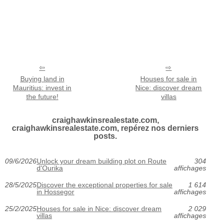
Buying land in
Houses for sale in
Mauritius: invest in
Nice: discover dream
the future!
villas
craighawkinsrealestate.com,
craighawkinsrealestate.com, repérez nos derniers
posts.
09/6/2026
Unlock your dream building plot on Route
304
d'Ourika
affichages
28/5/2025
Discover the exceptional properties for sale
1 614
in Hossegor
affichages
25/2/2025
Houses for sale in Nice: discover dream
2 029
villas
affichages