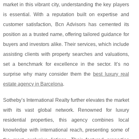
market in this vibrant city, understanding the key players
is essential. With a reputation built on expertise and
customer satisfaction,
Bcn Advisors has cemented its
position as a trusted name, offering tailored guidance for
buyers and investors alike. Their services, which include
assisting clients with property searches and valuations,
set a benchmark for excellence in the sector. It’s no
surprise why many consider them the
best luxury real
estate agency in Barcelona
.
Sotheby’s International Realty further elevates the market
with its vast global network. Renowned for luxury
residential properties, this agency combines local
knowledge with international reach, presenting some of