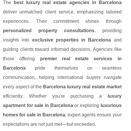
The
best luxury real estate agencies in Barcelona
deliver unmatched client service, emphasizing tailored
experiences. Their commitment shines through
personalized property consultations
, providing
insights into
exclusive properties in Barcelona
and
guiding clients toward informed decisions. Agencies like
those offering
premier real estate services in
Barcelona
pride themselves on seamless
communication, helping international buyers navigate
every aspect of the
Barcelona luxury real estate market
efficiently. Whether you're purchasing a
luxury
apartment for sale in Barcelona
or exploring
luxurious
homes for sale in Barcelona
, expert agents ensure your
expectations are not just met—but exceeded.