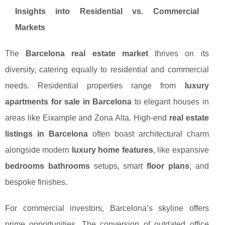
Insights into Residential vs. Commercial
Markets
The
Barcelona real estate market
thrives on its
diversity, catering equally to residential and commercial
needs. Residential properties range from
luxury
apartments for sale in Barcelona
to elegant houses in
areas like Eixample and Zona Alta. High-end
real estate
listings in Barcelona
often boast architectural charm
alongside modern
luxury home features
, like expansive
bedrooms bathrooms
setups, smart
floor plans
, and
bespoke finishes.
For commercial investors, Barcelona’s skyline offers
prime opportunities. The conversion of outdated office