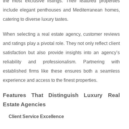
the most exclusive listings. Their featured properties
include elegant penthouses and Mediterranean homes,
catering to diverse luxury tastes.
When selecting a real estate agency, customer reviews
and ratings play a pivotal role. They not only reflect client
satisfaction but also provide insights into an agency’s
reliability and professionalism. Partnering with
established firms like these ensures both a seamless
experience and access to the finest properties.
Features That Distinguish Luxury Real
Estate Agencies
Client Service Excellence