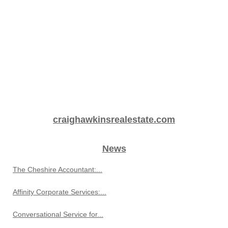
craighawkinsrealestate.com
News
The Cheshire Accountant:...
Affinity Corporate Services:...
Conversational Service for...