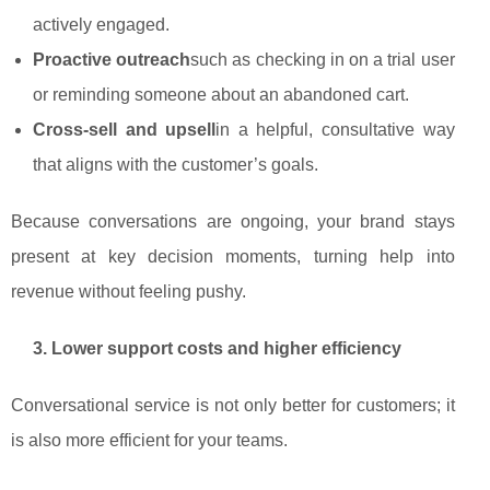
actively engaged.
Proactive outreach
such as checking in on a trial user
or reminding someone about an abandoned cart.
Cross‑sell and upsell
in a helpful, consultative way
that aligns with the customer’s goals.
Because conversations are ongoing, your brand stays
present at key decision moments, turning help into
revenue without feeling pushy.
3. Lower support costs and higher efficiency
Conversational service is not only better for customers; it
is also more efficient for your teams.