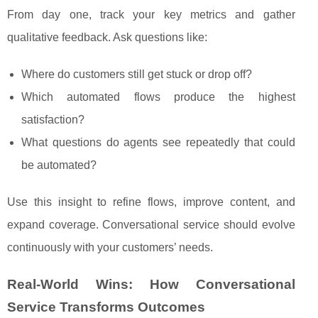
From day one, track your key metrics and gather
qualitative feedback. Ask questions like:
Where do customers still get stuck or drop off?
Which automated flows produce the highest
satisfaction?
What questions do agents see repeatedly that could
be automated?
Use this insight to refine flows, improve content, and
expand coverage. Conversational service should evolve
continuously with your customers’ needs.
Real‑World Wins: How Conversational
Service Transforms Outcomes