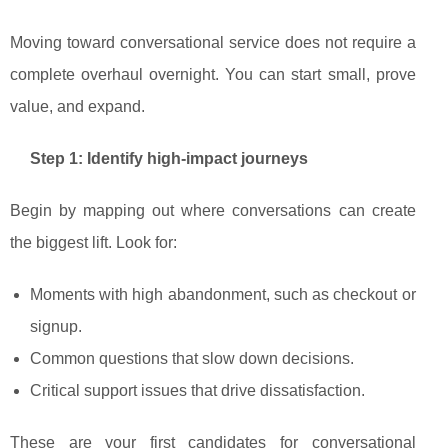
Moving toward conversational service does not require a
complete overhaul overnight. You can start small, prove
value, and expand.
Step 1: Identify high‑impact journeys
Begin by mapping out where conversations can create
the biggest lift. Look for:
Moments with high abandonment, such as checkout or
signup.
Common questions that slow down decisions.
Critical support issues that drive dissatisfaction.
These are your first candidates for conversational