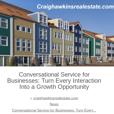
Conversational Service for
Businesses: Turn Every Interaction
Into a Growth Opportunity
craighawkinsrealestate.com
News
Conversational Service for Businesses: Turn Every...