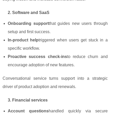
2. Software and SaaS
Onboarding support
that guides new users through
setup and first success.
In‑product help
triggered when users get stuck in a
specific workflow.
Proactive success check‑ins
to reduce churn and
encourage adoption of new features.
Conversational service turns support into a strategic
driver of product adoption and renewals.
3. Financial services
Account questions
handled quickly via secure