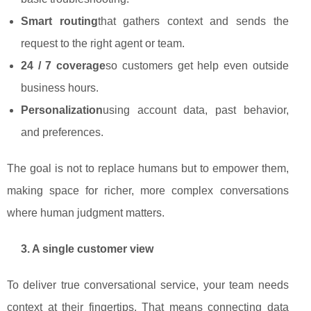
Smart routing
that gathers context and sends the
request to the right agent or team.
24 / 7 coverage
so customers get help even outside
business hours.
Personalization
using account data, past behavior,
and preferences.
The goal is not to replace humans but to empower them,
making space for richer, more complex conversations
where human judgment matters.
3. A single customer view
To deliver true conversational service, your team needs
context at their fingertips. That means connecting data