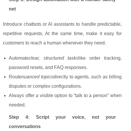
net
Introduce chatbots or AI assistants to handle predictable,
repetitive requests. At the same time, make it easy for
customers to reach a human whenever they need.
Automate
clear, structured tasks
like order tracking,
password resets, and FAQ responses.
Route
nuanced topics
directly to agents, such as billing
disputes or complex configurations.
Always offer a visible option to “talk to a person” when
needed.
Step 4: Script your voice, not your
conversations