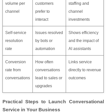
volume per
customers
staffing and
channel
prefer to
channel
interact
investments
Self‑service
Issues resolved
Shows efficiency
resolution
by bots or
and the impact of
rate
automation
AI assistants
Conversion
How often
Links service
rate from
conversations
directly to revenue
conversations
lead to sales or
outcomes
upgrades
Practical Steps to Launch Conversational
Service in Your Business