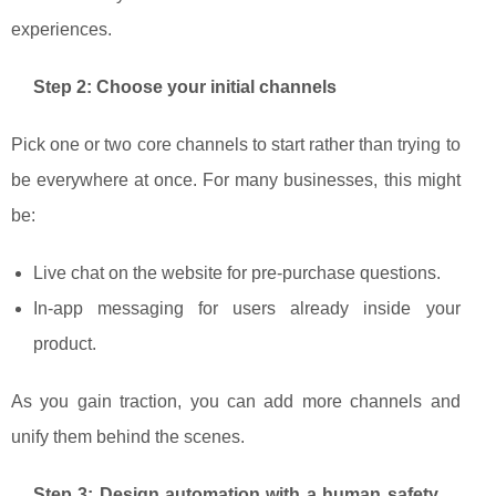
experiences.
Step 2: Choose your initial channels
Pick one or two core channels to start rather than trying to
be everywhere at once. For many businesses, this might
be:
Live chat on the website for pre‑purchase questions.
In‑app messaging for users already inside your
product.
As you gain traction, you can add more channels and
unify them behind the scenes.
Step 3: Design automation with a human safety