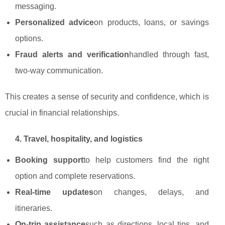
messaging.
Personalized advice
on products, loans, or savings
options.
Fraud alerts and verification
handled through fast,
two‑way communication.
This creates a sense of security and confidence, which is
crucial in financial relationships.
4. Travel, hospitality, and logistics
Booking support
to help customers find the right
option and complete reservations.
Real‑time updates
on changes, delays, and
itineraries.
On‑trip assistance
such as directions, local tips, and