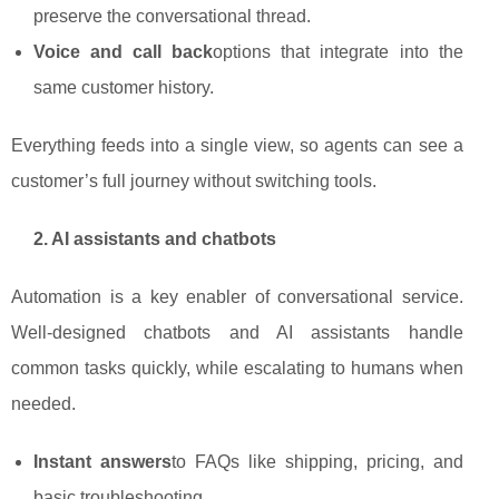
preserve the conversational thread.
Voice and call back
options that integrate into the
same customer history.
Everything feeds into a single view, so agents can see a
customer’s full journey without switching tools.
2. AI assistants and chatbots
Automation is a key enabler of conversational service.
Well‑designed chatbots and AI assistants handle
common tasks quickly, while escalating to humans when
needed.
Instant answers
to FAQs like shipping, pricing, and
basic troubleshooting.