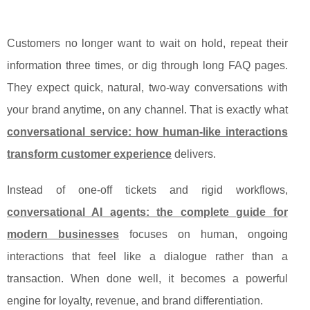
Customers no longer want to wait on hold, repeat their
information three times, or dig through long FAQ pages.
They expect quick, natural, two-way conversations with
your brand anytime, on any channel. That is exactly what
conversational service: how human-like interactions
transform customer experience
delivers.
Instead of one‑off tickets and rigid workflows,
conversational AI agents: the complete guide for
modern businesses
focuses on human, ongoing
interactions that feel like a dialogue rather than a
transaction. When done well, it becomes a powerful
engine for loyalty, revenue, and brand differentiation.