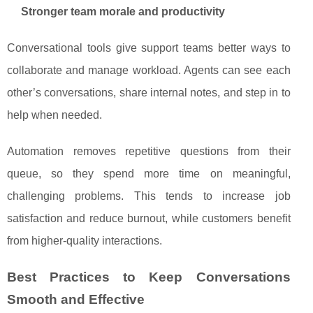
Stronger team morale and productivity
Conversational tools give support teams better ways to
collaborate and manage workload. Agents can see each
other’s conversations, share internal notes, and step in to
help when needed.
Automation removes repetitive questions from their
queue, so they spend more time on meaningful,
challenging problems. This tends to increase job
satisfaction and reduce burnout, while customers benefit
from higher‑quality interactions.
Best Practices to Keep Conversations
Smooth and Effective