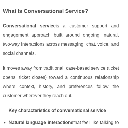
What Is Conversational Service?
Conversational service
is a customer support and
engagement approach built around ongoing, natural,
two‑way interactions across messaging, chat, voice, and
social channels.
It moves away from traditional, case‑based service (ticket
opens, ticket closes) toward a continuous relationship
where context, history, and preferences follow the
customer wherever they reach out.
Key characteristics of conversational service
Natural language interactions
that feel like talking to