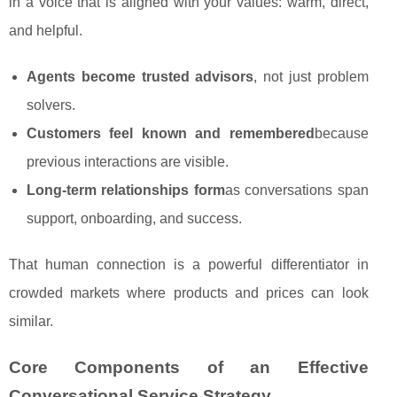
in a voice that is aligned with your values: warm, direct,
and helpful.
Agents become trusted advisors
, not just problem
solvers.
Customers feel known and remembered
because
previous interactions are visible.
Long‑term relationships form
as conversations span
support, onboarding, and success.
That human connection is a powerful differentiator in
crowded markets where products and prices can look
similar.
Core Components of an Effective
Conversational Service Strategy