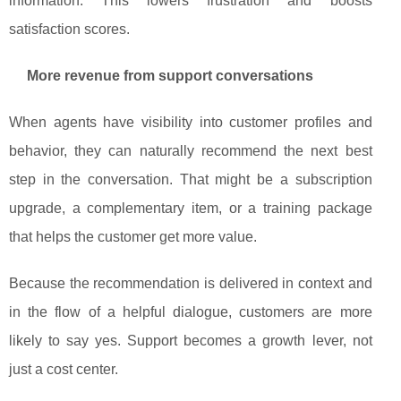
information. This lowers frustration and boosts
satisfaction scores.
More revenue from support conversations
When agents have visibility into customer profiles and
behavior, they can naturally recommend the next best
step in the conversation. That might be a subscription
upgrade, a complementary item, or a training package
that helps the customer get more value.
Because the recommendation is delivered in context and
in the flow of a helpful dialogue, customers are more
likely to say yes. Support becomes a growth lever, not
just a cost center.