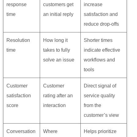
response
customers get
increase
time
an initial reply
satisfaction and
reduce drop‑offs
Resolution
How long it
Shorter times
time
takes to fully
indicate effective
solve an issue
workflows and
tools
Customer
Customer
Direct signal of
satisfaction
rating after an
service quality
score
interaction
from the
customer’s view
Conversation
Where
Helps prioritize