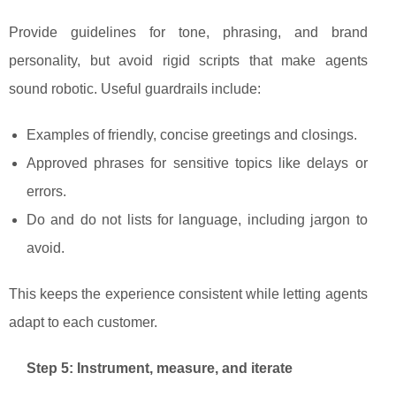
Provide guidelines for tone, phrasing, and brand
personality, but avoid rigid scripts that make agents
sound robotic. Useful guardrails include:
Examples of friendly, concise greetings and closings.
Approved phrases for sensitive topics like delays or
errors.
Do and do not lists for language, including jargon to
avoid.
This keeps the experience consistent while letting agents
adapt to each customer.
Step 5: Instrument, measure, and iterate