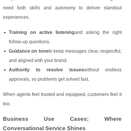
need both skills and autonomy to deliver standout
experiences.
Training on active listening
and asking the right
follow‑up questions.
Guidance on tone
to keep messages clear, respectful,
and aligned with your brand.
Authority to resolve issues
without endless
approvals, so problems get solved fast.
When agents feel trusted and equipped, customers feel it
too.
Business Use Cases: Where
Conversational Service Shines