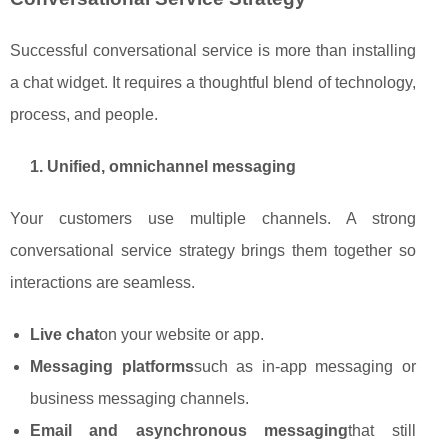
Successful conversational service is more than installing
a chat widget. It requires a thoughtful blend of technology,
process, and people.
1. Unified, omnichannel messaging
Your customers use multiple channels. A strong
conversational service strategy brings them together so
interactions are seamless.
Live chat
on your website or app.
Messaging platforms
such as in‑app messaging or
business messaging channels.
Email and asynchronous messaging
that still