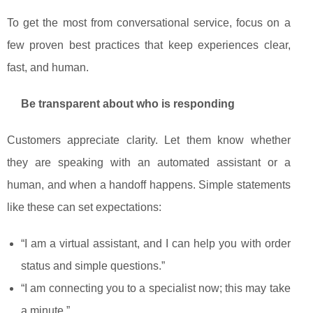
To get the most from conversational service, focus on a
few proven best practices that keep experiences clear,
fast, and human.
Be transparent about who is responding
Customers appreciate clarity. Let them know whether
they are speaking with an automated assistant or a
human, and when a handoff happens. Simple statements
like these can set expectations:
“I am a virtual assistant, and I can help you with order
status and simple questions.”
“I am connecting you to a specialist now; this may take
a minute.”