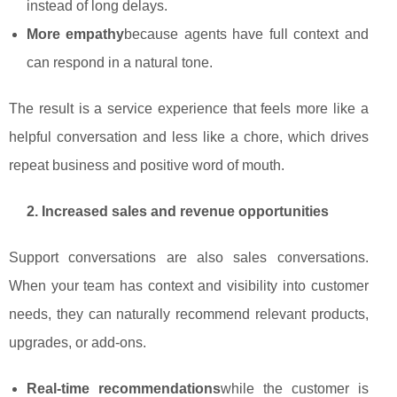
instead of long delays.
More empathy
because agents have full context and
can respond in a natural tone.
The result is a service experience that feels more like a
helpful conversation and less like a chore, which drives
repeat business and positive word of mouth.
2. Increased sales and revenue opportunities
Support conversations are also sales conversations.
When your team has context and visibility into customer
needs, they can naturally recommend relevant products,
upgrades, or add‑ons.
Real‑time recommendations
while the customer is