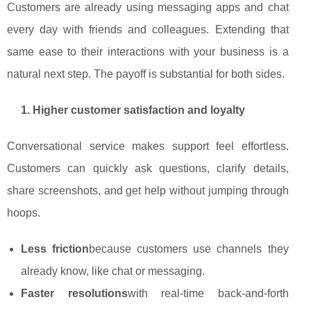
Customers are already using messaging apps and chat
every day with friends and colleagues. Extending that
same ease to their interactions with your business is a
natural next step. The payoff is substantial for both sides.
1. Higher customer satisfaction and loyalty
Conversational service makes support feel effortless.
Customers can quickly ask questions, clarify details,
share screenshots, and get help without jumping through
hoops.
Less friction
because customers use channels they
already know, like chat or messaging.
Faster resolutions
with real‑time back‑and‑forth