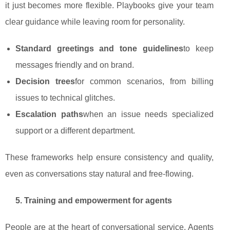
it just becomes more flexible. Playbooks give your team
clear guidance while leaving room for personality.
Standard greetings and tone guidelines
to keep
messages friendly and on brand.
Decision trees
for common scenarios, from billing
issues to technical glitches.
Escalation paths
when an issue needs specialized
support or a different department.
These frameworks help ensure consistency and quality,
even as conversations stay natural and free‑flowing.
5. Training and empowerment for agents
People are at the heart of conversational service. Agents