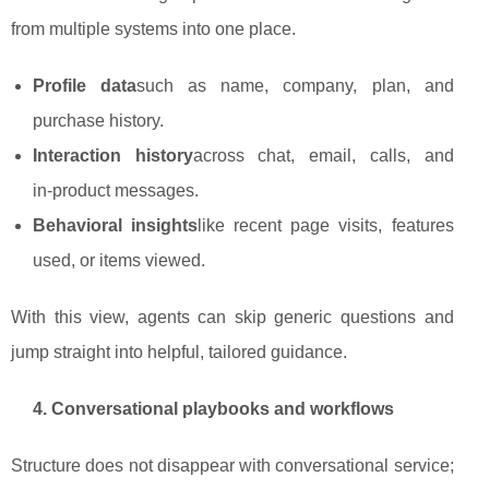
from multiple systems into one place.
Profile data
such as name, company, plan, and
purchase history.
Interaction history
across chat, email, calls, and
in‑product messages.
Behavioral insights
like recent page visits, features
used, or items viewed.
With this view, agents can skip generic questions and
jump straight into helpful, tailored guidance.
4. Conversational playbooks and workflows
Structure does not disappear with conversational service;