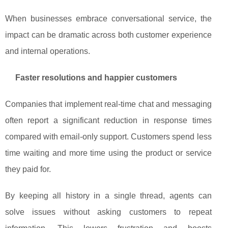
When businesses embrace conversational service, the
impact can be dramatic across both customer experience
and internal operations.
Faster resolutions and happier customers
Companies that implement real‑time chat and messaging
often report a significant reduction in response times
compared with email‑only support. Customers spend less
time waiting and more time using the product or service
they paid for.
By keeping all history in a single thread, agents can
solve issues without asking customers to repeat