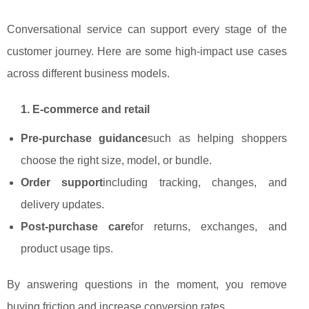
Conversational service can support every stage of the
customer journey. Here are some high‑impact use cases
across different business models.
1. E‑commerce and retail
Pre‑purchase guidance
such as helping shoppers
choose the right size, model, or bundle.
Order support
including tracking, changes, and
delivery updates.
Post‑purchase care
for returns, exchanges, and
product usage tips.
By answering questions in the moment, you remove
buying friction and increase conversion rates.