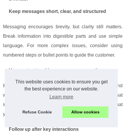
Keep messages short, clear, and structured
Messaging encourages brevity, but clarity still matters.
Break information into digestible parts and use simple
language. For more complex issues, consider using
numbered steps or bullet points to guide the customer.
Use context to skip unnecessary questions
This website uses cookies to ensure you get
If your systems already know who the customer is and
the best experience on our website.
what they are doing, do not ask them to provide that
Learn more
information again. Referencing their context shows that
Refuse Cookie
Allow cookies
your business is attentive and organized.
Follow up after key interactions