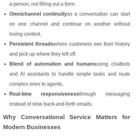
a person, not filling out a form.
Omnichannel continuity
so a conversation can start
on one channel and continue on another without
losing context.
Persistent threads
where customers see their history
and pick up where they left off.
Blend of automation and humans
using chatbots
and AI assistants to handle simple tasks and route
complex ones to agents.
Real‑time responsiveness
through messaging
instead of slow back‑and‑forth emails.
Why Conversational Service Matters for
Modern Businesses