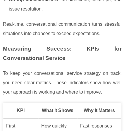
issue resolution.
Real‑time, conversational communication turns stressful
situations into chances to exceed expectations.
Measuring Success: KPIs for
Conversational Service
To keep your conversational service strategy on track,
you need clear metrics. These indicators show how well
your approach is working and where to improve.
KPI
What It Shows
Why It Matters
First
How quickly
Fast responses