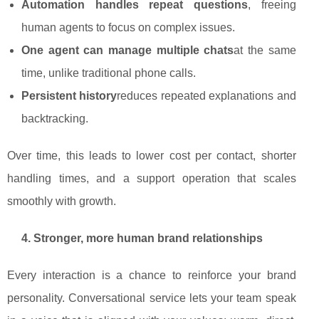
Automation handles repeat questions
, freeing
human agents to focus on complex issues.
One agent can manage multiple chats
at the same
time, unlike traditional phone calls.
Persistent history
reduces repeated explanations and
backtracking.
Over time, this leads to lower cost per contact, shorter
handling times, and a support operation that scales
smoothly with growth.
4. Stronger, more human brand relationships
Every interaction is a chance to reinforce your brand
personality. Conversational service lets your team speak