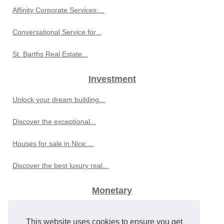
Affinity Corporate Services:...
Conversational Service for...
St. Barths Real Estate...
Investment
Unlock your dream building...
Discover the exceptional...
Houses for sale in Nice:...
Discover the best luxury real...
Monetary
Global Economic Developments...
This website uses cookies to ensure you get