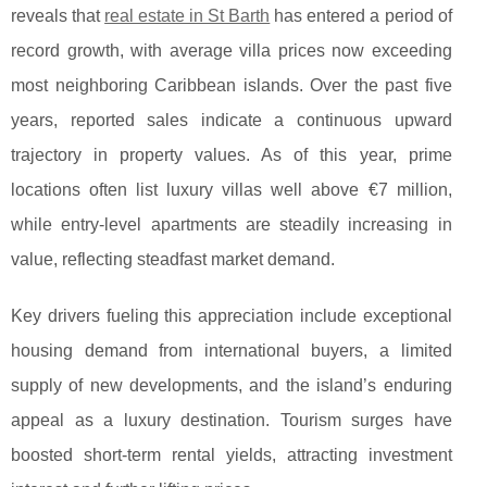
reveals that
real estate in St Barth
has entered a period of
record growth, with average villa prices
now exceeding
most neighboring Caribbean islands. Over the past five
years, reported sales indicate a continuous upward
trajectory in property values. As of this year, prime
locations often list luxury villas well above €7 million,
while entry-level apartments are steadily increasing in
value, reflecting steadfast market demand.
Key drivers fueling this appreciation include exceptional
housing demand from international buyers, a limited
supply of new developments, and the island’s enduring
appeal as a luxury destination. Tourism surges have
boosted short-term rental yields, attracting investment