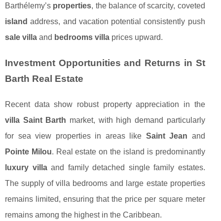
Barthélemy’s
properties
, the balance of scarcity, coveted
island
address, and vacation potential consistently push
sale villa
and
bedrooms villa
prices upward.
Investment Opportunities and Returns in St
Barth Real Estate
Recent data show robust property appreciation in the
villa Saint Barth
market, with high demand particularly
for sea view properties in areas like
Saint Jean
and
Pointe Milou
. Real estate on the island is predominantly
luxury villa
and family detached single family estates.
The supply of villa bedrooms and large estate properties
remains limited, ensuring that the price per square meter
remains among the highest in the Caribbean.