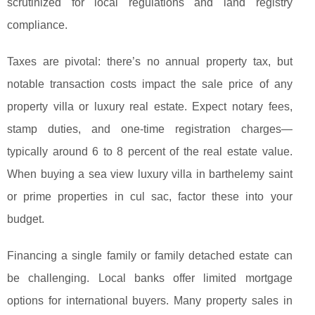
scrutinized for local regulations and land registry
compliance.
Taxes are pivotal: there’s no annual property tax, but
notable transaction costs impact the sale price of any
property villa or luxury real estate. Expect notary fees,
stamp duties, and one-time registration charges—
typically around 6 to 8 percent of the real estate value.
When buying a sea view luxury villa in barthelemy saint
or prime properties in cul sac, factor these into your
budget.
Financing a single family or family detached estate can
be challenging. Local banks offer limited mortgage
options for international buyers. Many property sales in