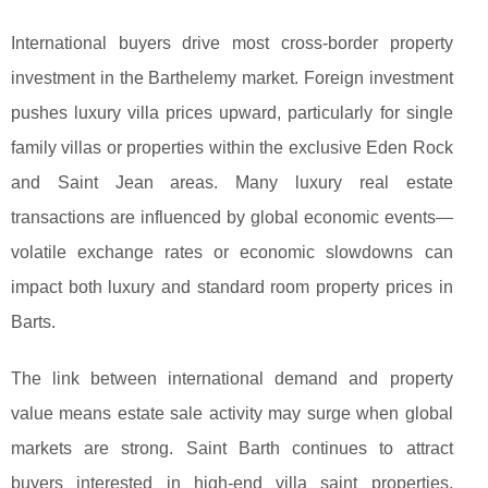
International buyers drive most cross-border property
investment in the Barthelemy market. Foreign investment
pushes luxury villa prices upward, particularly for single
family villas or properties within the exclusive Eden Rock
and Saint Jean areas. Many luxury real estate
transactions are influenced by global economic events—
volatile exchange rates or economic slowdowns can
impact both luxury and standard room property prices in
Barts.
The link between international demand and property
value means estate sale activity may surge when global
markets are strong. Saint Barth continues to attract
buyers interested in high-end villa saint properties,