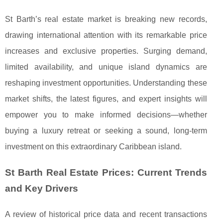
St Barth’s real estate market is breaking new records,
drawing international attention with its remarkable price
increases and exclusive properties. Surging demand,
limited availability, and unique island dynamics are
reshaping investment opportunities. Understanding these
market shifts, the latest figures, and expert insights will
empower you to make informed decisions—whether
buying a luxury retreat or seeking a sound, long-term
investment on this extraordinary Caribbean island.
St Barth Real Estate Prices: Current Trends
and Key Drivers
A review of historical price data and recent transactions