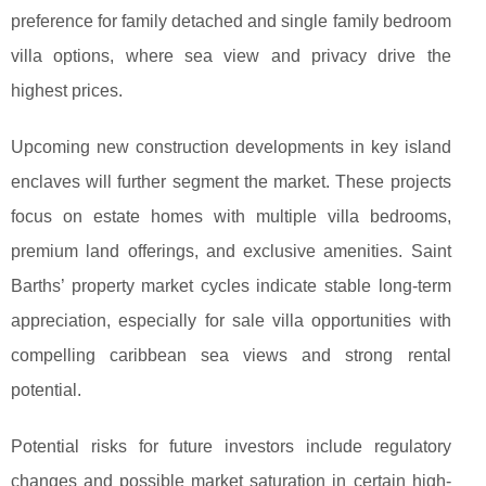
preference for family detached and single family bedroom
villa options, where sea view and privacy drive the
highest prices.
Upcoming new construction developments in key island
enclaves will further segment the market. These projects
focus on estate homes with multiple villa bedrooms,
premium land offerings, and exclusive amenities. Saint
Barths’ property market cycles indicate stable long-term
appreciation, especially for sale villa opportunities with
compelling caribbean sea views and strong rental
potential.
Potential risks for future investors include regulatory
changes and possible market saturation in certain high-