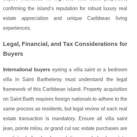
confirming the island’s reputation for robust luxury real
estate appreciation and unique Caribbean living
experiences.
Legal, Financial, and Tax Considerations for
Buyers
International buyers
eyeing a villa saint or a bedroom
villa in Saint Barthelemy must understand the legal
framework of this Caribbean island. Property acquisition
on Saint Barth requires foreign nationals to adhere to the
same process as residents, but legal review of each real
estate transaction is mandatory. Ensure all villa saint
jean, pointe milou, or grand cul sac estate purchases are