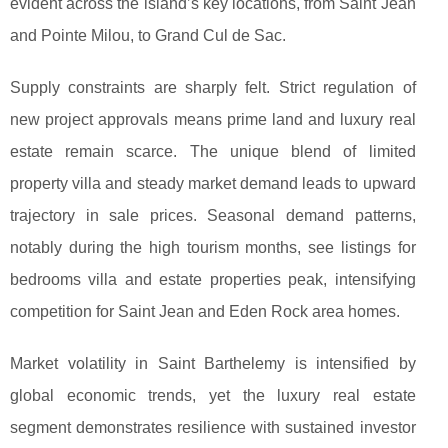
evident across the island’s key locations, from Saint Jean
and Pointe Milou, to Grand Cul de Sac.
Supply constraints are sharply felt. Strict regulation of
new project approvals means prime land and luxury real
estate remain scarce. The unique blend of limited
property villa and steady market demand leads to upward
trajectory in sale prices. Seasonal demand patterns,
notably during the high tourism months, see listings for
bedrooms villa and estate properties peak, intensifying
competition for Saint Jean and Eden Rock area homes.
Market volatility in Saint Barthelemy is intensified by
global economic trends, yet the luxury real estate
segment demonstrates resilience with sustained investor