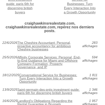
guide: paris 6th for
Businesses: Turn
discerning british
Every Interaction Into
buyers
a Growth Opportunity
craighawkinsrealestate.com,
craighawkinsrealestate.com, repérez nos derniers
posts.
22/6/2026
The Cheshire Accountant: Personal,
283
proactive accountancy for ambitious
affichages
Cheshire businesses
25/5/2026
Affinity Corporate Services: Personal, End-
594
to-End Guidance for Miami and Offshore
affichages
Company Formation, Property,
Governance, and IP
18/12/2025
Conversational Service for Businesses:
1 811
Turn Every Interaction Into a Growth
affichages
Opportunity
13/9/2025
Saint-germain-des-prés investment guide:
1 346
paris 6th for discerning british buyers
affichages
16/6/2025
Landlord's Obligations Regarding the
1 957
Rental Guarantee in Brussels
affichages