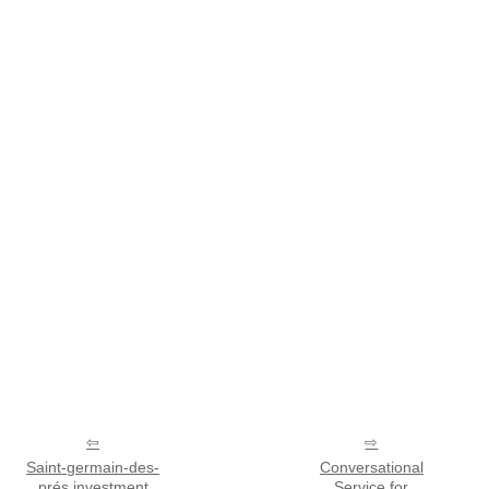
Saint-germain-des-
Conversational
prés investment
Service for