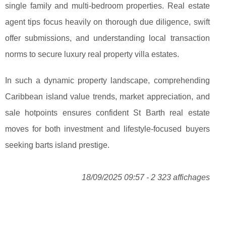
single family and multi-bedroom properties. Real estate
agent tips focus heavily on thorough due diligence, swift
offer submissions, and understanding local transaction
norms to secure luxury real property villa estates.
In such a dynamic property landscape, comprehending
Caribbean island value trends, market appreciation, and
sale hotpoints ensures confident St Barth real estate
moves for both investment and lifestyle-focused buyers
seeking barts island prestige.
18/09/2025 09:57 - 2 323 affichages