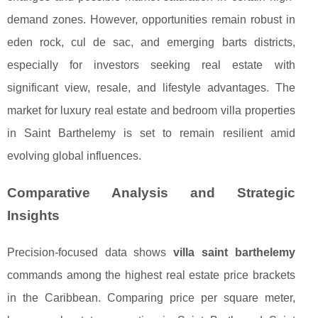
demand zones. However, opportunities remain robust in
eden rock, cul de sac, and emerging barts districts,
especially for investors seeking real estate with
significant view, resale, and lifestyle advantages. The
market for luxury real estate and bedroom villa properties
in Saint Barthelemy is set to remain resilient amid
evolving global influences.
Comparative Analysis and Strategic
Insights
Precision-focused data shows
villa saint barthelemy
commands among the highest real estate price brackets
in the Caribbean. Comparing price per square meter,