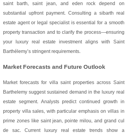
saint barth, saint jean, and eden rock depend on
substantial upfront payment. Consulting a sibarth real
estate agent or legal specialist is essential for a smooth
property transaction and to clarify the process—ensuring
your luxury real estate investment aligns with Saint
Barthélemy’s stringent requirements.
Market Forecasts and Future Outlook
Market forecasts for villa saint properties across Saint
Barthelemy suggest sustained demand in the luxury real
estate segment. Analysts predict continued growth in
property villa sales, with particular emphasis on villas in
prime zones like saint jean, pointe milou, and grand cul
de sac. Current luxury real estate trends show a