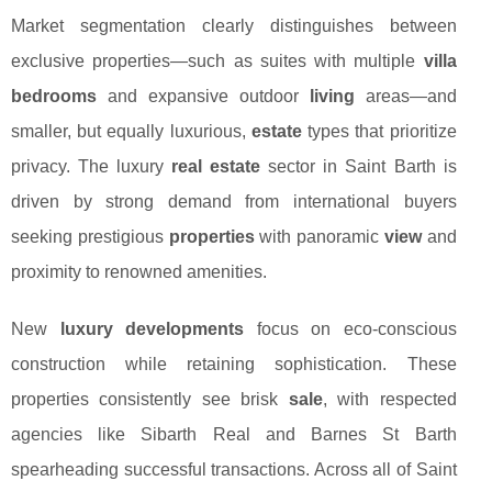
Market segmentation clearly distinguishes between
exclusive properties—such as suites with multiple
villa
bedrooms
and expansive outdoor
living
areas—and
smaller, but equally luxurious,
estate
types that prioritize
privacy. The luxury
real estate
sector in Saint Barth is
driven by strong demand from international buyers
seeking prestigious
properties
with panoramic
view
and
proximity to renowned amenities.
New
luxury developments
focus on eco-conscious
construction while retaining sophistication. These
properties consistently see brisk
sale
, with respected
agencies like Sibarth Real and Barnes St Barth
spearheading successful transactions. Across all of Saint