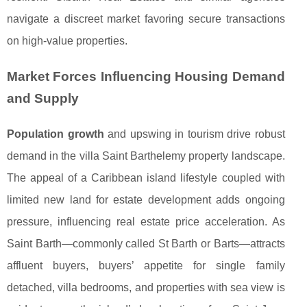
navigate a discreet market favoring secure transactions
on high-value properties.
Market Forces Influencing Housing Demand
and Supply
Population growth
and upswing in tourism drive robust
demand in the villa Saint Barthelemy property landscape.
The appeal of a Caribbean island lifestyle coupled with
limited new land for estate development adds ongoing
pressure, influencing real estate price acceleration. As
Saint Barth—commonly called St Barth or Barts—attracts
affluent buyers, buyers’ appetite for single family
detached, villa bedrooms, and properties with sea view is