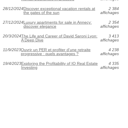
28/12/2024
Discover exceptional vacation rentals at
2 384
the gates of the sun
affichages
27/12/2024
Luxury apartments for sale in Annecy:
2 354
discover elegance
affichages
20/3/2024
The Life and Career of David Saroni Lyon:
3 413
A Deep Dive
affichages
11/9/2023
Ouvrir un PER et profiter d’une retraite
4 238
progressive : quels avantages ?
affichages
19/4/2023
Exploring the Profitability of IO Real Estate
4 335
Investing
affichages