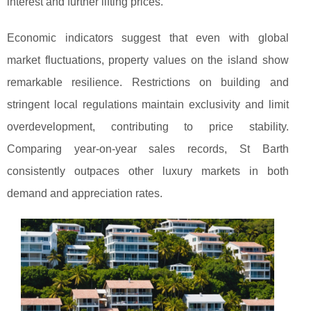
interest and further lifting prices.
Economic indicators suggest that even with global
market fluctuations, property values on the island show
remarkable resilience. Restrictions on building and
stringent local regulations maintain exclusivity and limit
overdevelopment, contributing to price stability.
Comparing year-on-year sales records, St Barth
consistently outpaces other luxury markets in both
demand and appreciation rates.