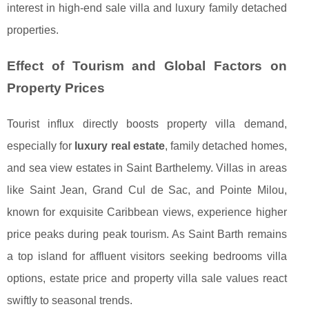
interest in high-end sale villa and luxury family detached
properties.
Effect of Tourism and Global Factors on
Property Prices
Tourist influx directly boosts property villa demand,
especially for
luxury real estate
, family detached homes,
and sea view estates in Saint Barthelemy. Villas in areas
like Saint Jean, Grand Cul de Sac, and Pointe Milou,
known for exquisite Caribbean views, experience higher
price peaks during peak tourism. As Saint Barth remains
a top island for affluent visitors seeking bedrooms villa
options, estate price and property villa sale values react
swiftly to seasonal trends.