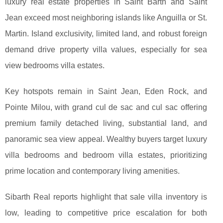
luxury real estate properties in Saint Barth and Saint
Jean exceed most neighboring islands like Anguilla or St.
Martin. Island exclusivity, limited land, and robust foreign
demand drive property villa values, especially for sea
view bedrooms villa estates.
Key hotspots remain in Saint Jean, Eden Rock, and
Pointe Milou, with grand cul de sac and cul sac offering
premium family detached living, substantial land, and
panoramic sea view appeal. Wealthy buyers target luxury
villa bedrooms and bedroom villa estates, prioritizing
prime location and contemporary living amenities.
Sibarth Real reports highlight that sale villa inventory is
low, leading to competitive price escalation for both