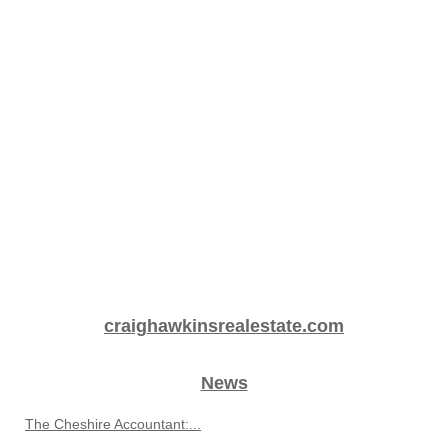
craighawkinsrealestate.com
News
The Cheshire Accountant:...