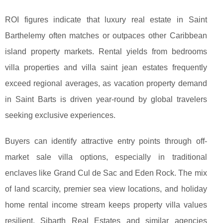
ROI figures indicate that luxury real estate in Saint
Barthelemy often matches or outpaces other Caribbean
island property markets. Rental yields from bedrooms
villa properties and villa saint jean estates frequently
exceed regional averages, as vacation property demand
in Saint Barts is driven year-round by global travelers
seeking exclusive experiences.
Buyers can identify attractive entry points through off-
market sale villa options, especially in traditional
enclaves like Grand Cul de Sac and Eden Rock. The mix
of land scarcity, premier sea view locations, and holiday
home rental income stream keeps property villa values
resilient. Sibarth Real Estates and similar agencies