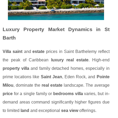
Luxury Property Market Dynamics in St
Barth
Villa saint
and
estate
prices in Saint Barthelemy reflect
the peak of Caribbean
luxury real estate
. High-end
property villa
and family detached homes, especially in
prime locations like
Saint Jean
, Eden Rock, and
Pointe
Milou
, dominate the
real estate
landscape. The average
price
for a single family or
bedrooms villa
varies, but in-
demand areas command significantly higher figures due
to limited
land
and exceptional
sea view
offerings.