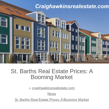
St. Barths Real Estate Prices: A
Booming Market
craighawkinsrealestate.com
News
St. Barths Real Estate Prices: A Booming Market