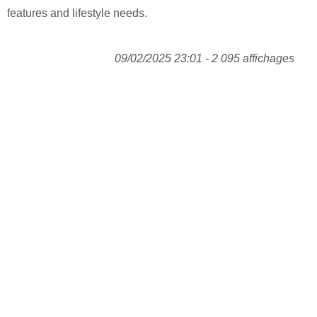
features and lifestyle needs.
09/02/2025 23:01 - 2 095 affichages