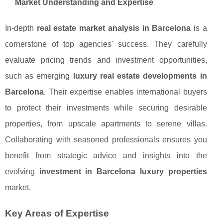
Market Understanding and Expertise
In-depth
real estate market analysis in Barcelona
is a
cornerstone of top agencies' success. They carefully
evaluate pricing trends and investment opportunities,
such as emerging
luxury real estate developments in
Barcelona
. Their expertise enables international buyers
to protect their investments while securing desirable
properties, from upscale apartments to serene villas.
Collaborating with seasoned professionals ensures you
benefit from strategic advice and insights into the
evolving
investment in Barcelona luxury properties
market.
Key Areas of Expertise