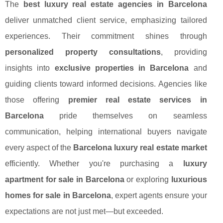
The
best luxury real estate agencies in Barcelona
deliver unmatched client service, emphasizing tailored
experiences. Their commitment shines through
personalized property consultations
, providing
insights into
exclusive properties in Barcelona
and
guiding clients toward informed decisions. Agencies like
those offering
premier real estate services in
Barcelona
pride themselves on seamless
communication, helping international buyers navigate
every aspect of the
Barcelona luxury real estate market
efficiently. Whether you're purchasing a
luxury
apartment for sale in Barcelona
or exploring
luxurious
homes for sale in Barcelona
, expert agents ensure your
expectations are not just met—but exceeded.