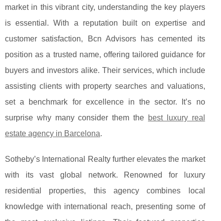
market in this vibrant city, understanding the key players
is essential. With a reputation built on expertise and
customer satisfaction,
Bcn Advisors has cemented its
position as a trusted name, offering tailored guidance for
buyers and investors alike. Their services, which include
assisting clients with property searches and valuations,
set a benchmark for excellence in the sector. It’s no
surprise why many consider them the
best luxury real
estate agency in Barcelona
.
Sotheby’s International Realty further elevates the market
with its vast global network. Renowned for luxury
residential properties, this agency combines local
knowledge with international reach, presenting some of