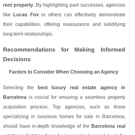
rent property
. By highlighting past successes, agencies
like
Lucas Fox
or others can effectively demonstrate
their capabilities, offering reassurance and solidifying
long-term relationships.
Recommendations for Making Informed
Decisions
Factors to Consider When Choosing an Agency
Selecting the
best luxury real estate agency in
Barcelona
is crucial for ensuring a seamless property
acquisition process. Top agencies, such as those
specializing in luxurious homes for sale in Barcelona,
should have in-depth knowledge of the
Barcelona real