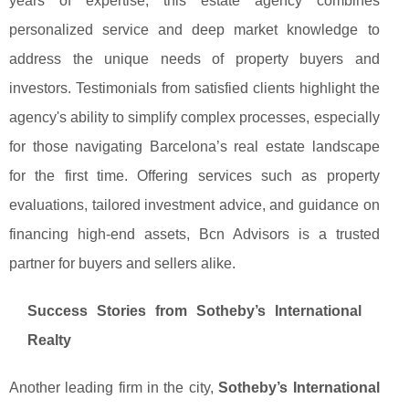
years of expertise, this estate agency combines
personalized service and deep market knowledge to
address the unique needs of property buyers and
investors. Testimonials from satisfied clients highlight the
agency's ability to simplify complex processes, especially
for those navigating Barcelona’s real estate landscape
for the first time. Offering services such as property
evaluations, tailored investment advice, and guidance on
financing high-end assets, Bcn Advisors is a trusted
partner for buyers and sellers alike.
Success Stories from Sotheby’s International
Realty
Another leading firm in the city,
Sotheby’s International