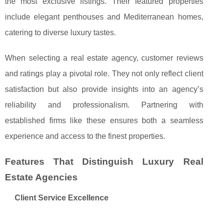
the most exclusive listings. Their featured properties
include elegant penthouses and Mediterranean homes,
catering to diverse luxury tastes.
When selecting a real estate agency, customer reviews
and ratings play a pivotal role. They not only reflect client
satisfaction but also provide insights into an agency’s
reliability and professionalism. Partnering with
established firms like these ensures both a seamless
experience and access to the finest properties.
Features That Distinguish Luxury Real
Estate Agencies
Client Service Excellence