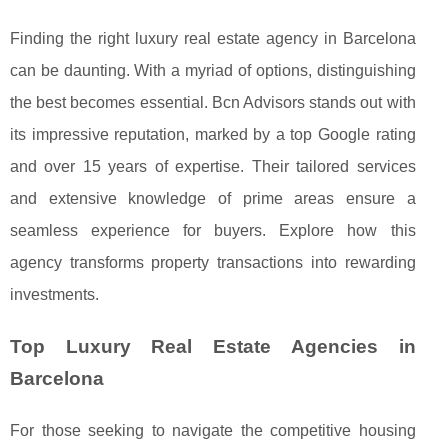
Finding the right luxury real estate agency in Barcelona
can be daunting. With a myriad of options, distinguishing
the best becomes essential. Bcn Advisors stands out with
its impressive reputation, marked by a top Google rating
and over 15 years of expertise. Their tailored services
and extensive knowledge of prime areas ensure a
seamless experience for buyers. Explore how this
agency transforms property transactions into rewarding
investments.
Top Luxury Real Estate Agencies in
Barcelona
For those seeking to navigate the competitive housing