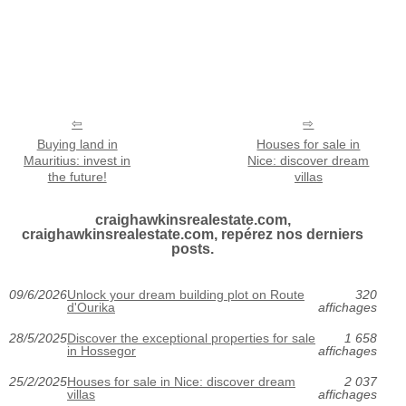
Buying land in
Houses for sale in
Mauritius: invest in
Nice: discover dream
the future!
villas
craighawkinsrealestate.com,
craighawkinsrealestate.com, repérez nos derniers
posts.
09/6/2026
Unlock your dream building plot on Route
320
d'Ourika
affichages
28/5/2025
Discover the exceptional properties for sale
1 658
in Hossegor
affichages
25/2/2025
Houses for sale in Nice: discover dream
2 037
villas
affichages