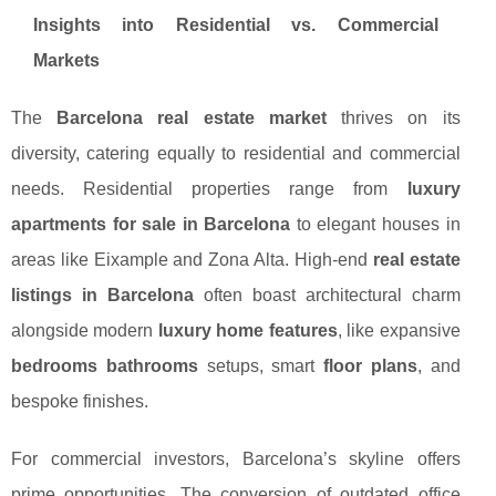
Insights into Residential vs. Commercial
Markets
The
Barcelona real estate market
thrives on its
diversity, catering equally to residential and commercial
needs. Residential properties range from
luxury
apartments for sale in Barcelona
to elegant houses in
areas like Eixample and Zona Alta. High-end
real estate
listings in Barcelona
often boast architectural charm
alongside modern
luxury home features
, like expansive
bedrooms bathrooms
setups, smart
floor plans
, and
bespoke finishes.
For commercial investors, Barcelona’s skyline offers
prime opportunities. The conversion of outdated office