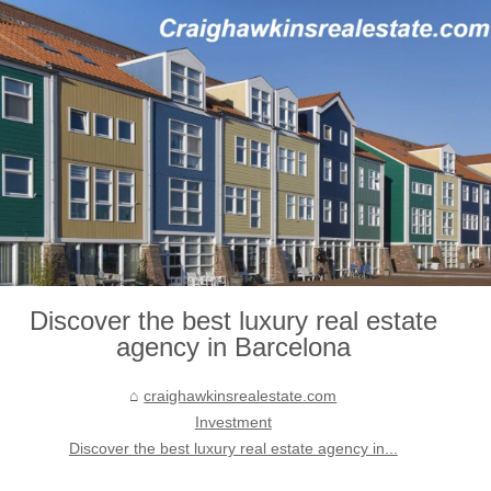
Discover the best luxury real estate
agency in Barcelona
craighawkinsrealestate.com
Investment
Discover the best luxury real estate agency in...