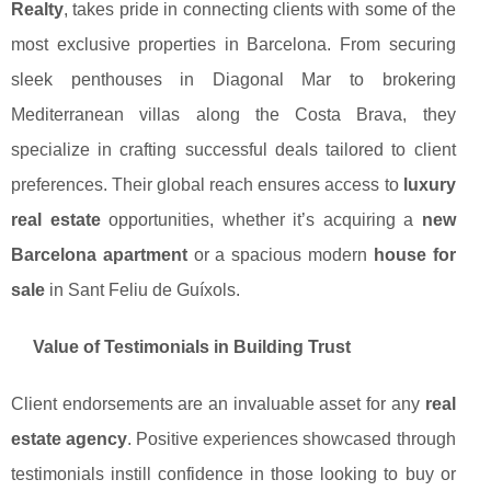
Realty
, takes pride in connecting clients with some of the
most exclusive properties in Barcelona. From securing
sleek penthouses in Diagonal Mar to brokering
Mediterranean villas along the Costa Brava, they
specialize in crafting successful deals tailored to client
preferences. Their global reach ensures access to
luxury
real estate
opportunities, whether it’s acquiring a
new
Barcelona apartment
or a spacious modern
house for
sale
in Sant Feliu de Guíxols.
Value of Testimonials in Building Trust
Client endorsements are an invaluable asset for any
real
estate agency
. Positive experiences showcased through
testimonials instill confidence in those looking to buy or