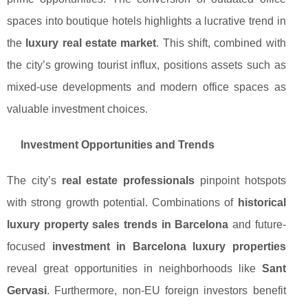
spaces into boutique hotels highlights a lucrative trend in
the
luxury real estate market
. This shift, combined with
the city’s growing tourist influx, positions assets such as
mixed-use developments and modern office spaces as
valuable investment choices.
Investment Opportunities and Trends
The city’s
real estate professionals
pinpoint hotspots
with strong growth potential. Combinations of
historical
luxury property sales trends in Barcelona
and future-
focused
investment in Barcelona luxury properties
reveal great opportunities in neighborhoods like
Sant
Gervasi
. Furthermore, non-EU foreign investors benefit