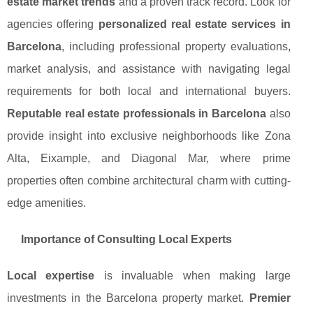
estate market trends
and a proven track record. Look for
agencies offering
personalized real estate services in
Barcelona
, including professional property evaluations,
market analysis, and assistance with navigating legal
requirements for both local and international buyers.
Reputable real estate professionals in Barcelona
also
provide insight into exclusive neighborhoods like Zona
Alta, Eixample, and Diagonal Mar, where prime
properties often combine architectural charm with cutting-
edge amenities.
Importance of Consulting Local Experts
Local expertise
is invaluable when making large
investments in the Barcelona property market.
Premier