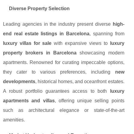
Diverse Property Selection
Leading agencies in the industry present diverse
high-
end real estate listings in Barcelona
, spanning from
luxury villas for sale
with expansive views to
luxury
property brokers in Barcelona
showcasing modern
apartments. Renowned for curating impeccable options,
they cater to various preferences, including
new
developments
, historical homes, and oceanfront estates.
A robust portfolio guarantees access to both
luxury
apartments and villas
, offering unique selling points
such as architectural elegance or state-of-the-art
amenities.