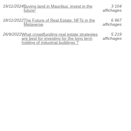
19/11/2024
Buying land in Mauritius: invest in the
3 104
future!
affichages
18/11/2022
The Future of Real Estate: NFTs in the
6 967
Metaverse
affichages
26/9/2022
What crowdfunding-real estate strategies
5 219
are best for investing for the long term
affichages
holding of industrial buildings ?