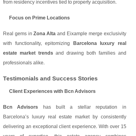
from residency incentives tied to property acquisition.
Focus on Prime Locations
Real gems in
Zona Alta
and Eixample merge exclusivity
with functionality, epitomizing
Barcelona luxury real
estate market trends
and drawing both families and
professionals alike.
Testimonials and Success Stories
Client Experiences with Bcn Advisors
Bcn Advisors
has built a stellar reputation in
Barcelona’s luxury real estate market by consistently
delivering an exceptional client experience. With over 15