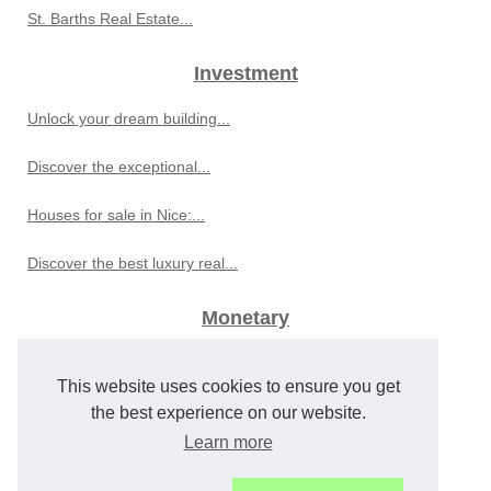
St. Barths Real Estate...
Investment
Unlock your dream building...
Discover the exceptional...
Houses for sale in Nice:...
Discover the best luxury real...
Monetary
Global Economic Developments...
This website uses cookies to ensure you get
Best Sports Betting Sites for...
the best experience on our website.
Learn more
Frederic Yves Michel NOEL...