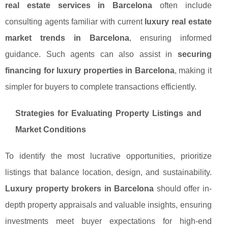
real estate services in Barcelona
often include
consulting agents familiar with current
luxury real estate
market trends in Barcelona
, ensuring informed
guidance. Such agents can also assist in
securing
financing for luxury properties in Barcelona
, making it
simpler for buyers to complete transactions efficiently.
Strategies for Evaluating Property Listings and
Market Conditions
To identify the most lucrative opportunities, prioritize
listings that balance location, design, and sustainability.
Luxury property brokers in Barcelona
should offer in-
depth property appraisals and valuable insights, ensuring
investments meet buyer expectations for high-end