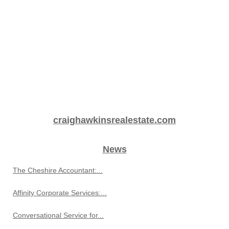
craighawkinsrealestate.com
News
The Cheshire Accountant:...
Affinity Corporate Services:...
Conversational Service for...