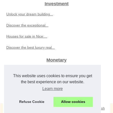
Investment
Unlock your dream building...
Discover the exceptional...
Houses for sale in Nice:...
Discover the best luxury real...
Monetary
Global Economic Developments...
This website uses cookies to ensure you get
Best Sports Betting Sites for...
the best experience on our website.
Learn more
Frederic Yves Michel NOEL...
Refuse Cookie
Allow cookies
© 2026
Craighawkinsrealestate.com
/
Cookies Policy
/
eZ Publish