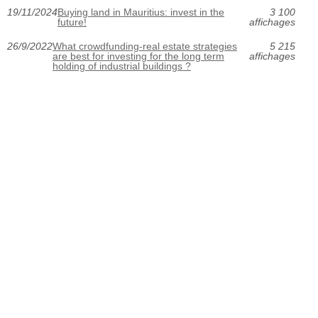
19/11/2024
Buying land in Mauritius: invest in the
3 100
future!
affichages
26/9/2022
What crowdfunding-real estate strategies
5 215
are best for investing for the long term
affichages
holding of industrial buildings ?