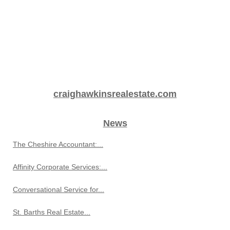
craighawkinsrealestate.com
News
The Cheshire Accountant:...
Affinity Corporate Services:...
Conversational Service for...
St. Barths Real Estate...