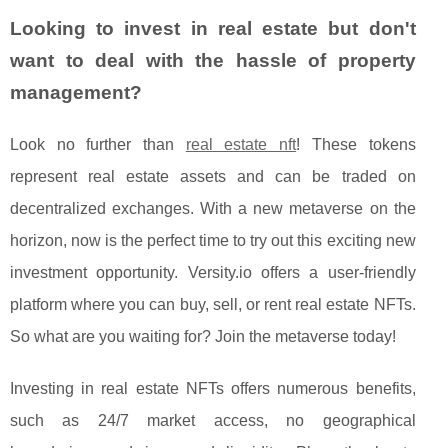
Looking to invest in real estate but don't
want to deal with the hassle of property
management?
Look no further than
real estate nft
! These tokens
represent real estate assets and can be traded on
decentralized exchanges. With a new metaverse on the
horizon, now is the perfect time to try out this exciting new
investment opportunity. Versity.io offers a user-friendly
platform where you can buy, sell, or rent real estate NFTs.
So what are you waiting for? Join the metaverse today!
Investing in real estate NFTs offers numerous benefits,
such as 24/7 market access, no geographical