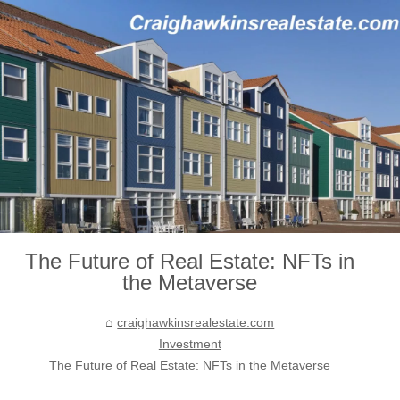
The Future of Real Estate: NFTs in
the Metaverse
craighawkinsrealestate.com
Investment
The Future of Real Estate: NFTs in the Metaverse