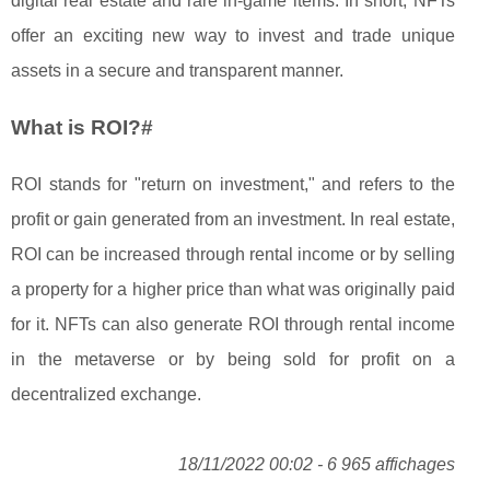
digital real estate and rare in-game items. In short, NFTs
offer an exciting new way to invest and trade unique
assets in a secure and transparent manner.
What is ROI?#
ROI stands for "return on investment," and refers to the
profit or gain generated from an investment. In real estate,
ROI can be increased through rental income or by selling
a property for a higher price than what was originally paid
for it. NFTs can also generate ROI through rental income
in the metaverse or by being sold for profit on a
decentralized exchange.
18/11/2022 00:02 - 6 965 affichages