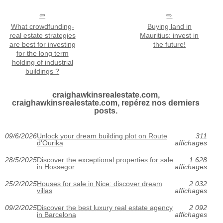
What crowdfunding-
Buying land in
real estate strategies
Mauritius: invest in
are best for investing
the future!
for the long term
holding of industrial
buildings ?
craighawkinsrealestate.com,
craighawkinsrealestate.com, repérez nos derniers
posts.
09/6/2026
Unlock your dream building plot on Route
311
d'Ourika
affichages
28/5/2025
Discover the exceptional properties for sale
1 628
in Hossegor
affichages
25/2/2025
Houses for sale in Nice: discover dream
2 032
villas
affichages
09/2/2025
Discover the best luxury real estate agency
2 092
in Barcelona
affichages