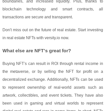
boundaries, and increased liquidity. Plus, thanks to
blockchain technology and smart contracts, all
transactions are secure and transparent.
Don't miss out on the future of real estate. Start investing
in real estate NFTs with versity.io now.
What else are NFT's great for?
Buying NFT's can result in ROI through rental income in
the metaverse, or by selling the NFT for profit on a
decentralized exchange. Additionally, NFTs can be used
to represent ownership of real-world assets such as
artwork, collectibles, and event tickets. They have also
been used in gaming and virtual worlds to represent